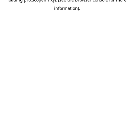
information).