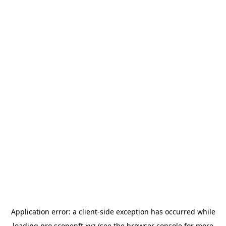
Application error: a
client
-side exception has occurred while
loading
pro.scopenft.xyz
(see the
browser console
for more