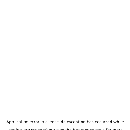
Application error: a
client
-side exception has occurred while
loading
pro.scopenft.xyz
(see the
browser console
for more