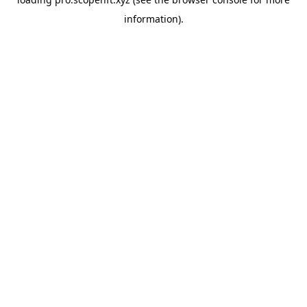
information).