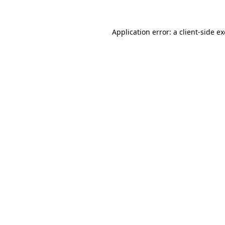
Application error: a
client
-side e