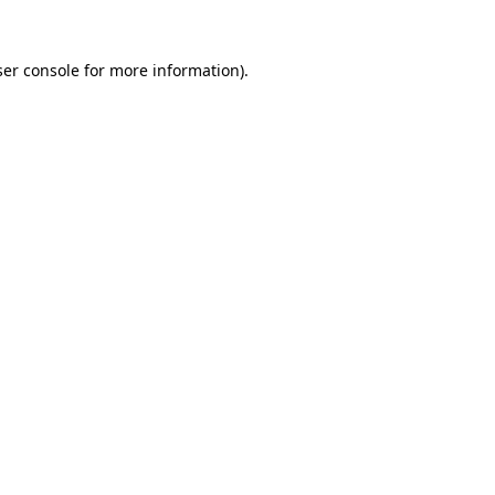
er console
for more information).