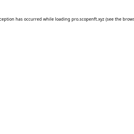
xception has occurred while loading
pro.scopenft.xyz
(see the
brows