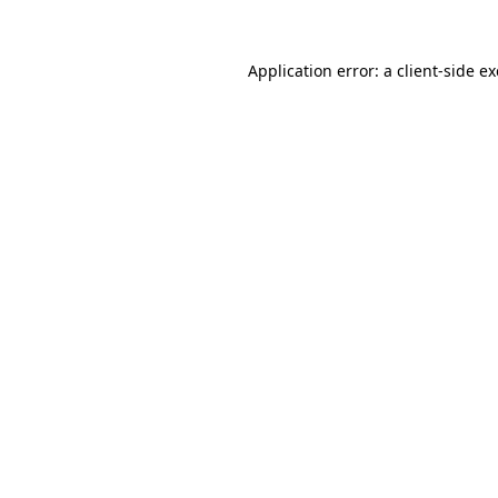
Application error: a
client
-side e