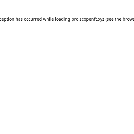
xception has occurred while loading
pro.scopenft.xyz
(see the
brows