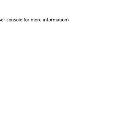
er console
for more information).