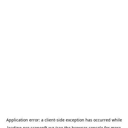
Application error: a
client
-side exception has occurred while
loading
pro.scopenft.xyz
(see the
browser console
for more