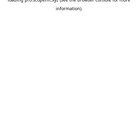
information).