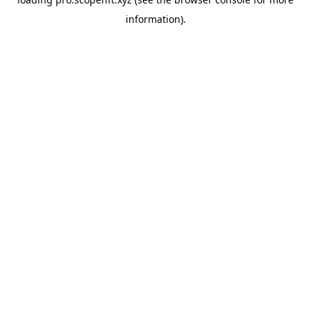
information).