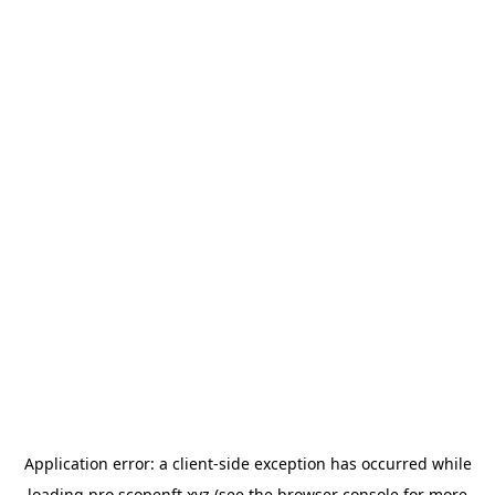
Application error: a
client
-side exception has occurred while
loading
pro.scopenft.xyz
(see the
browser console
for more