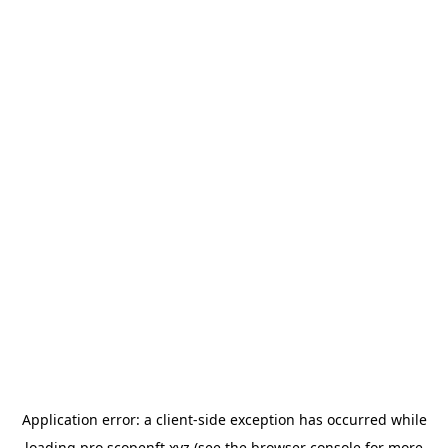
Application error: a
client
-side exception has occurred while
loading
pro.scopenft.xyz
(see the
browser console
for more