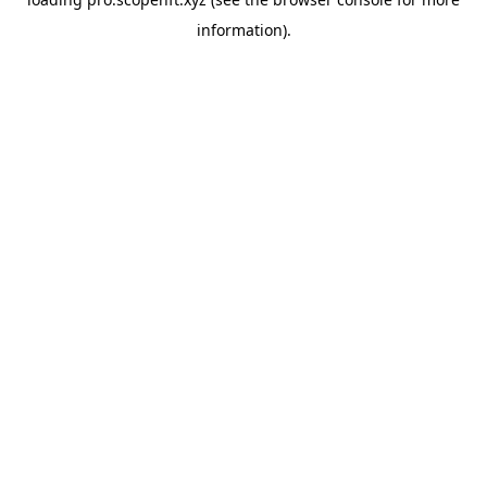
information).