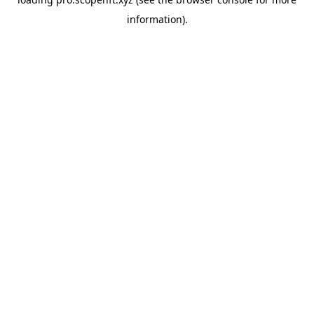
information).