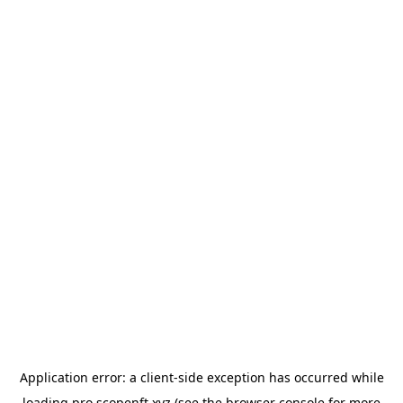
Application error: a
client
-side exception has occurred while
loading
pro.scopenft.xyz
(see the
browser console
for more