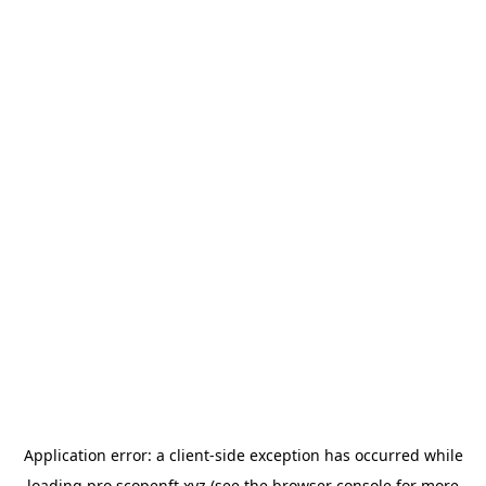
Application error: a
client
-side exception has occurred while
loading
pro.scopenft.xyz
(see the
browser console
for more