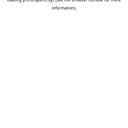
information).