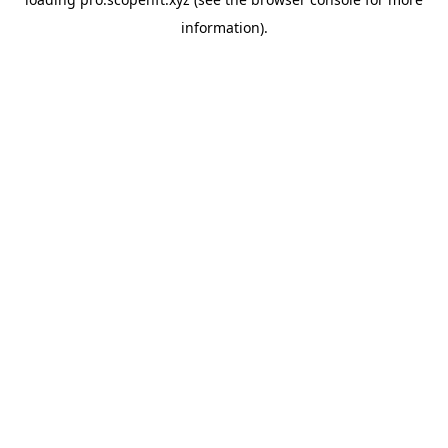
information).