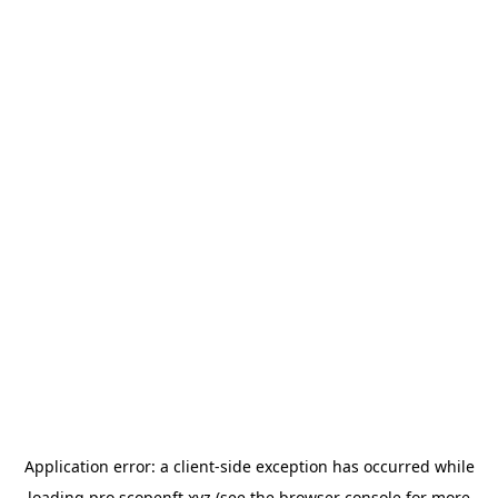
Application error: a
client
-side exception has occurred while
loading
pro.scopenft.xyz
(see the
browser console
for more