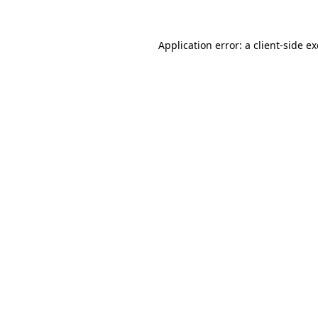
Application error: a
client
-side e