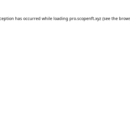
xception has occurred while loading
pro.scopenft.xyz
(see the
brows