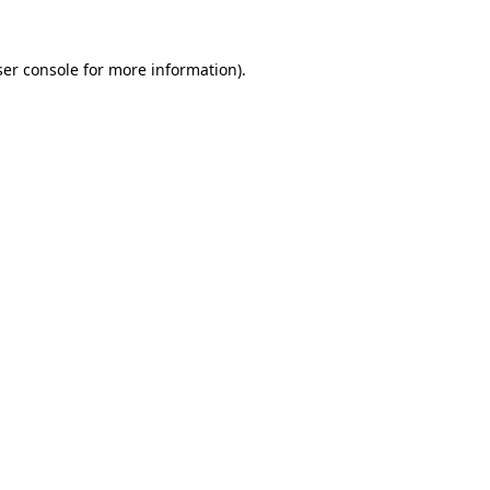
er console
for more information).