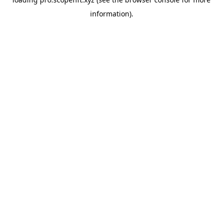
information).