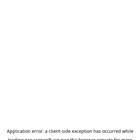
Application error: a
client
-side exception has occurred while
loading
pro.scopenft.xyz
(see the
browser console
for more