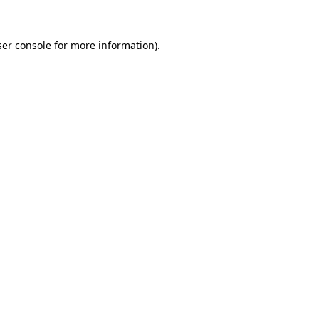
er console
for more information).