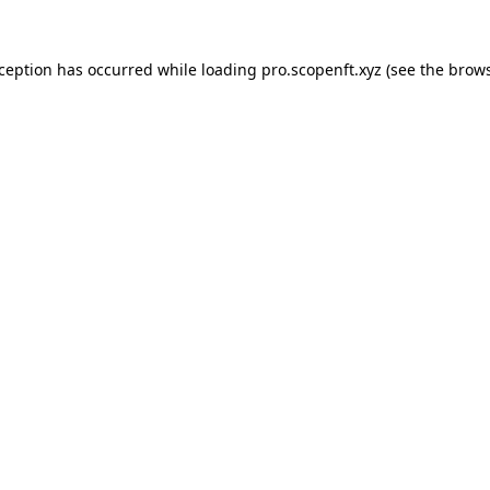
xception has occurred while loading
pro.scopenft.xyz
(see the
brows