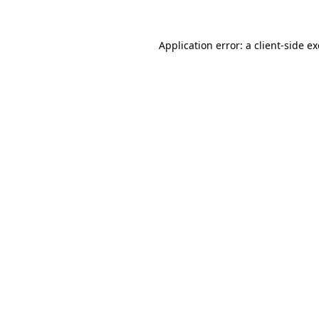
Application error: a
client
-side e