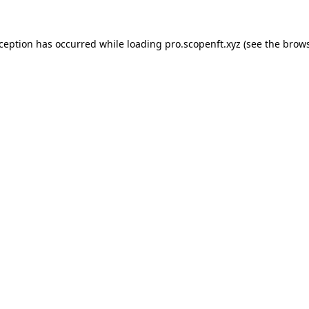
xception has occurred while loading
pro.scopenft.xyz
(see the
brows