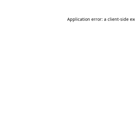
Application error: a
client
-side e