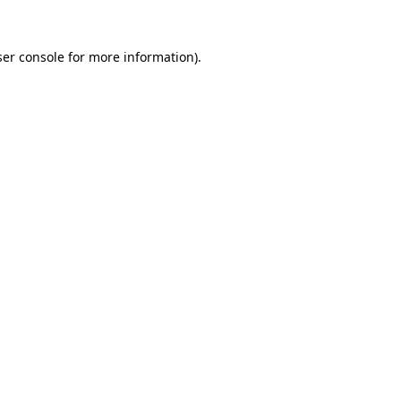
er console
for more information).