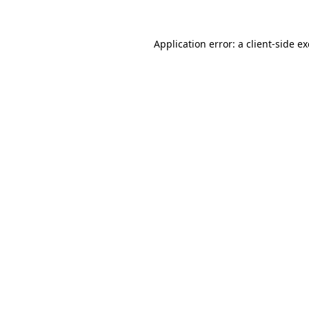
Application error: a
client
-side e