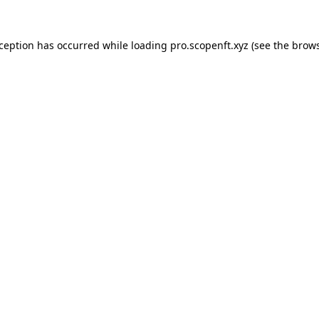
xception has occurred while loading
pro.scopenft.xyz
(see the
brows