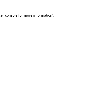
er console
for more information).