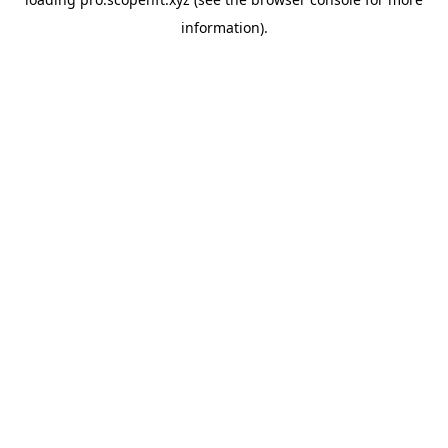
information).