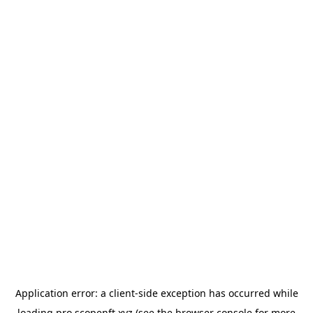
Application error: a
client
-side exception has occurred while
loading
pro.scopenft.xyz
(see the
browser console
for more