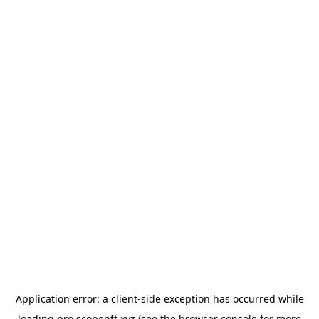
Application error: a
client
-side exception has occurred while
loading
pro.scopenft.xyz
(see the
browser console
for more