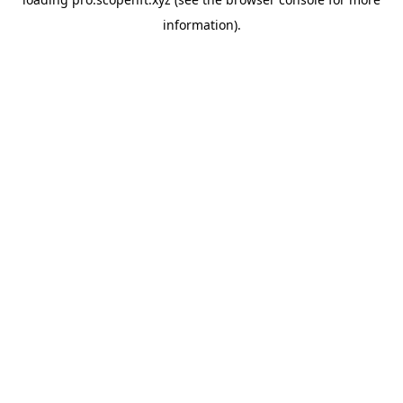
information).