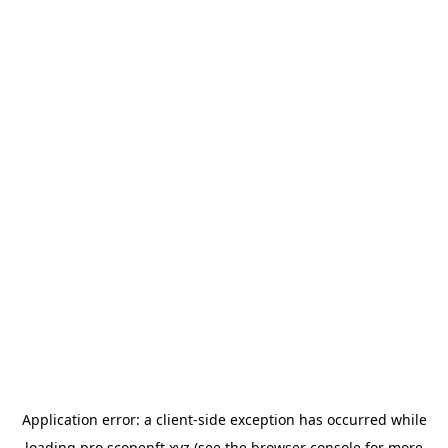
Application error: a
client
-side exception has occurred while
loading
pro.scopenft.xyz
(see the
browser console
for more