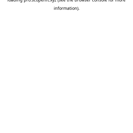
information).