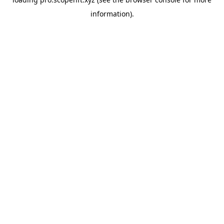
information).