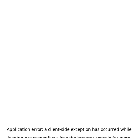
Application error: a
client
-side exception has occurred while
loading
pro.scopenft.xyz
(see the
browser console
for more