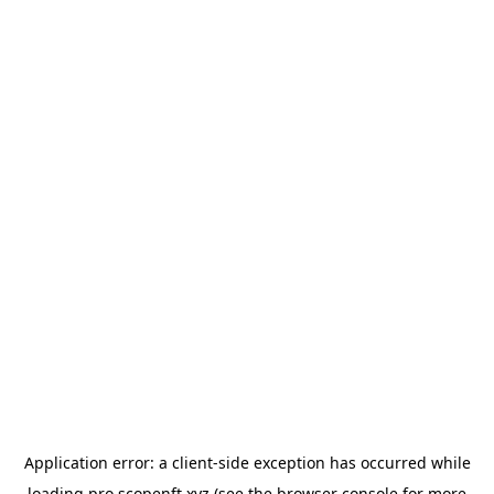
Application error: a
client
-side exception has occurred while
loading
pro.scopenft.xyz
(see the
browser console
for more