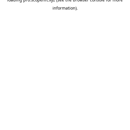
information).