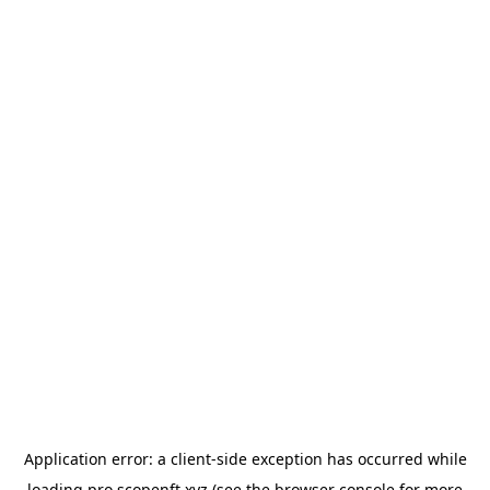
Application error: a
client
-side exception has occurred while
loading
pro.scopenft.xyz
(see the
browser console
for more