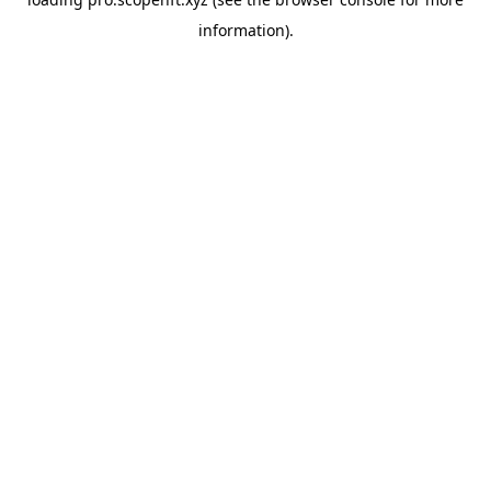
information).