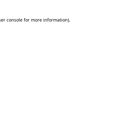
er console
for more information).