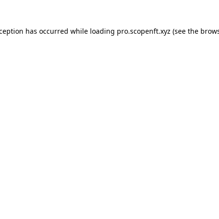
xception has occurred while loading
pro.scopenft.xyz
(see the
brows