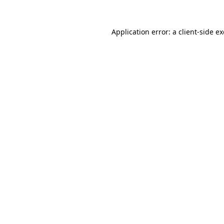
Application error: a
client
-side e