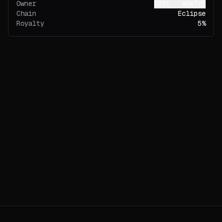
Owner
5BSt...AtkT
Chain
Eclipse
Royalty
5%