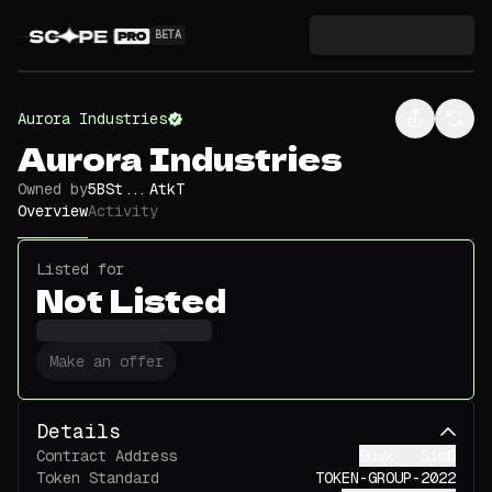
BETA
Aurora Industries
Aurora Industries
Owned by
5BSt...AtkT
Overview
Activity
Listed for
Not Listed
Make an offer
Details
Contract Address
9uwk...SimG
Token Standard
TOKEN-GROUP-2022