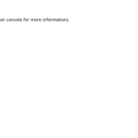
er console
for more information).