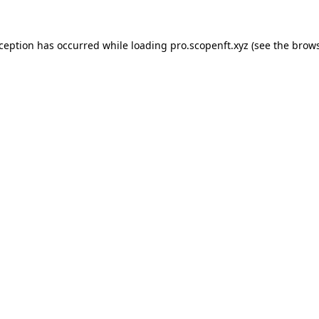
xception has occurred while loading
pro.scopenft.xyz
(see the
brows