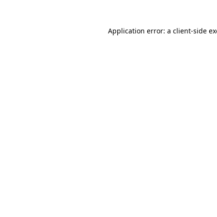
Application error: a
client
-side e