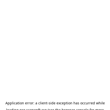
Application error: a
client
-side exception has occurred while
loading
pro.scopenft.xyz
(see the
browser console
for more