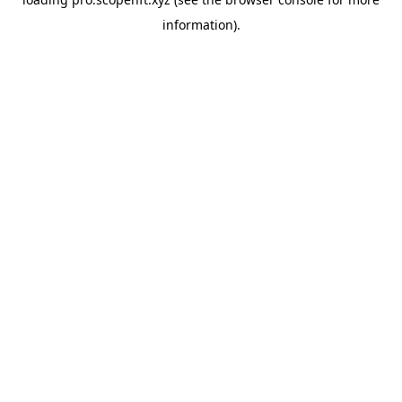
information).