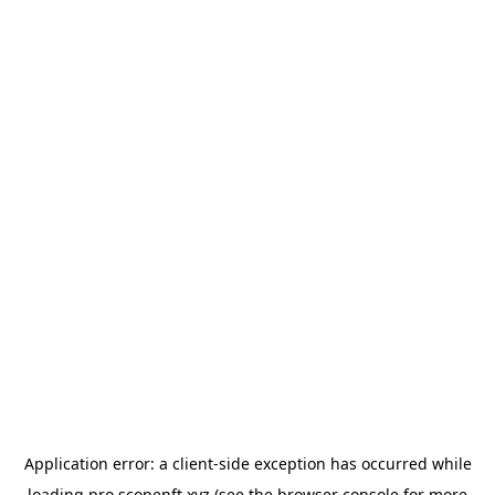
Application error: a
client
-side exception has occurred while
loading
pro.scopenft.xyz
(see the
browser console
for more