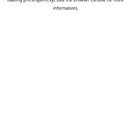
information).