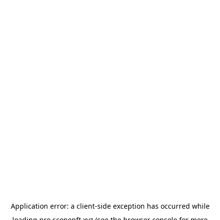
Application error: a
client
-side exception has occurred while
loading
pro.scopenft.xyz
(see the
browser console
for more