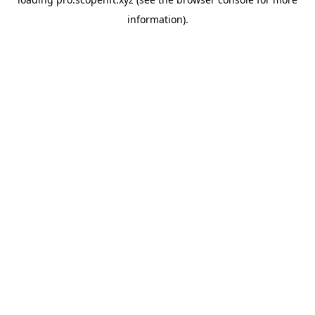
information).