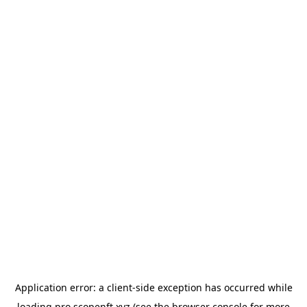
Application error: a
client
-side exception has occurred while
loading
pro.scopenft.xyz
(see the
browser console
for more