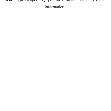
information).