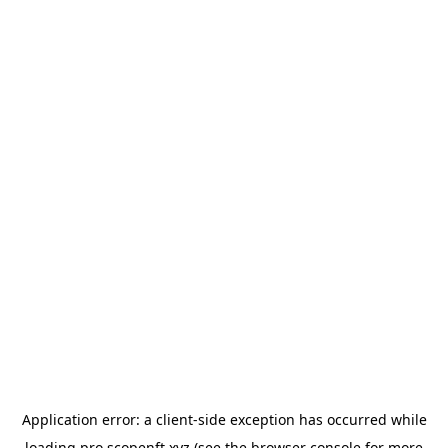
Application error: a
client
-side exception has occurred while
loading
pro.scopenft.xyz
(see the
browser console
for more