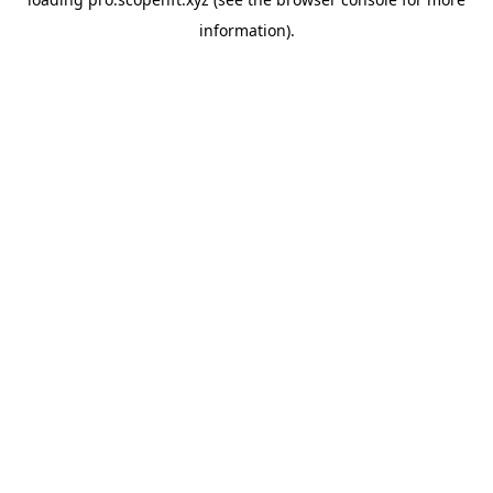
information).