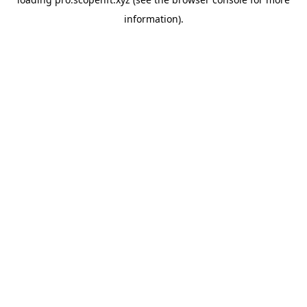
information).