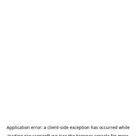
Application error: a
client
-side exception has occurred while
loading
pro.scopenft.xyz
(see the
browser console
for more