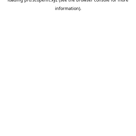
information).