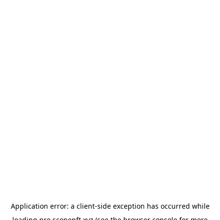
Application error: a
client
-side exception has occurred while
loading
pro.scopenft.xyz
(see the
browser console
for more