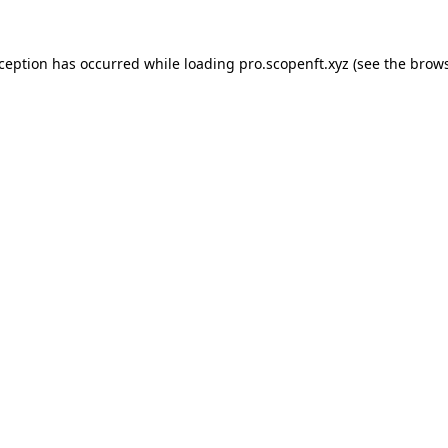
xception has occurred while loading
pro.scopenft.xyz
(see the
brows