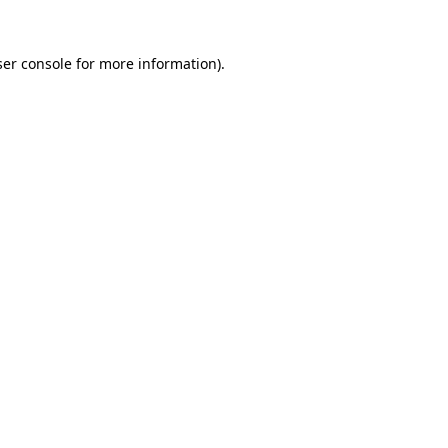
er console
for more information).