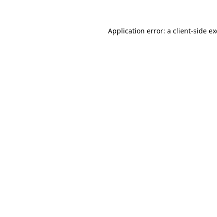
Application error: a
client
-side e