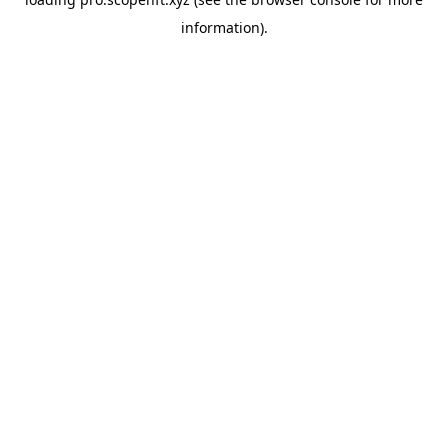
information).