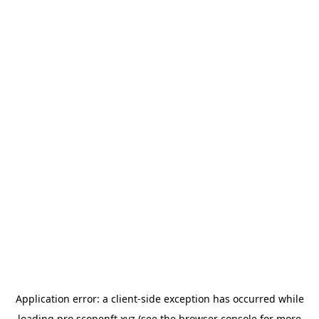
Application error: a
client
-side exception has occurred while
loading
pro.scopenft.xyz
(see the
browser console
for more