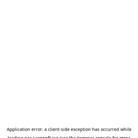
Application error: a
client
-side exception has occurred while
loading
pro.scopenft.xyz
(see the
browser console
for more