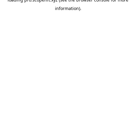
information).