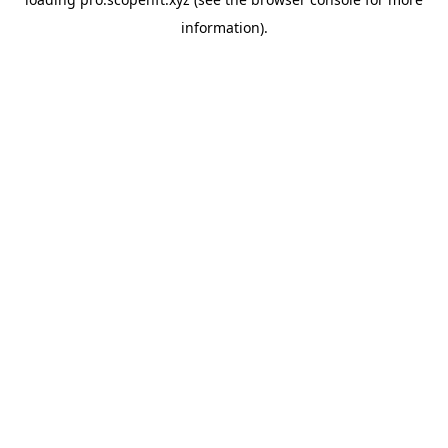
information).