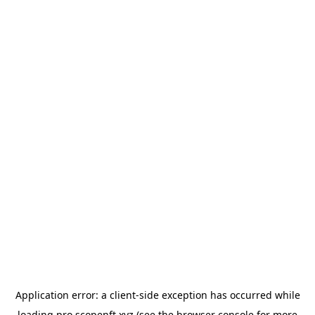
Application error: a
client
-side exception has occurred while
loading
pro.scopenft.xyz
(see the
browser console
for more