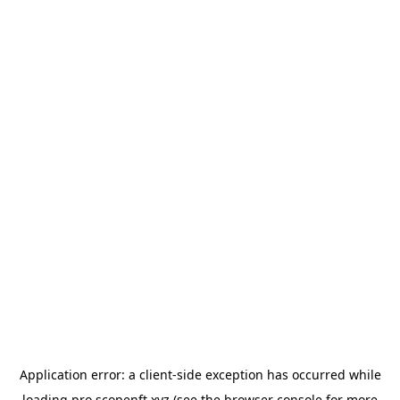
Application error: a
client
-side exception has occurred while
loading
pro.scopenft.xyz
(see the
browser console
for more