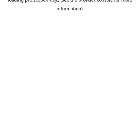
information).