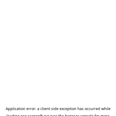
Application error: a
client
-side exception has occurred while
loading
pro.scopenft.xyz
(see the
browser console
for more