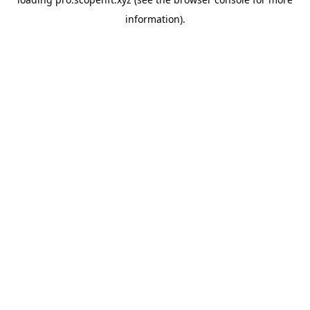
information).