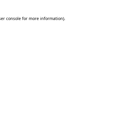
er console
for more information).