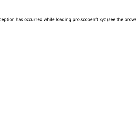
xception has occurred while loading
pro.scopenft.xyz
(see the
brows