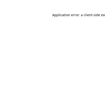
Application error: a
client
-side e