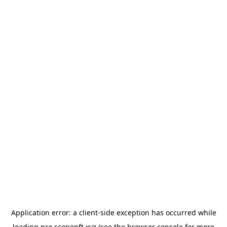
Application error: a
client
-side exception has occurred while
loading
pro.scopenft.xyz
(see the
browser console
for more