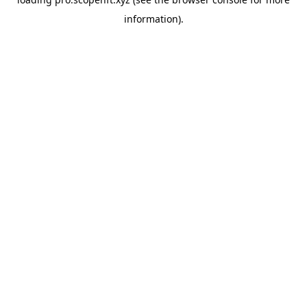
information).