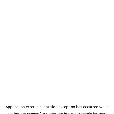
Application error: a
client
-side exception has occurred while
loading
pro.scopenft.xyz
(see the
browser console
for more