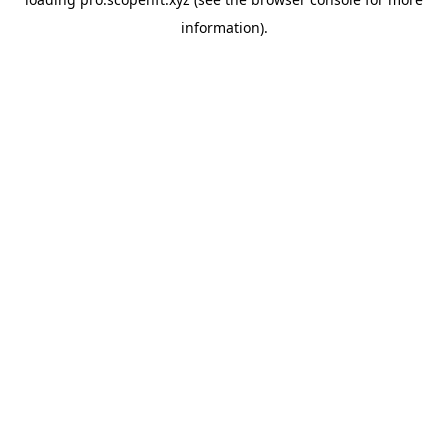
information).