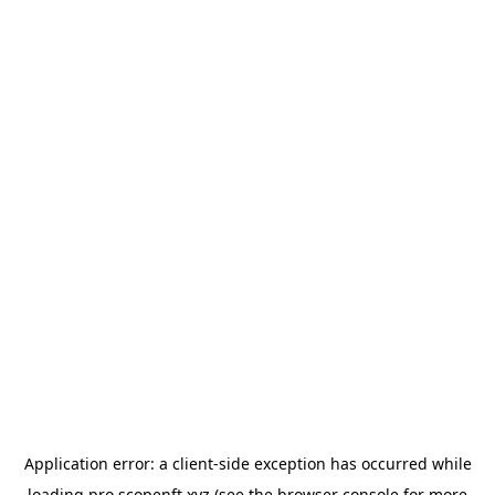
Application error: a
client
-side exception has occurred while
loading
pro.scopenft.xyz
(see the
browser console
for more