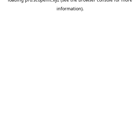
information).