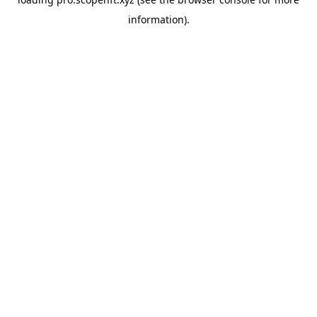
information).