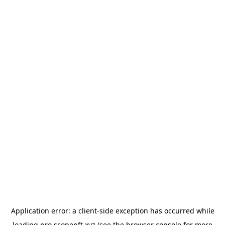
Application error: a
client
-side exception has occurred while
loading
pro.scopenft.xyz
(see the
browser console
for more