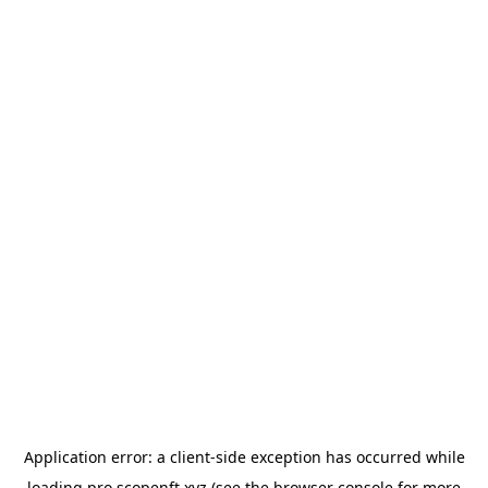
Application error: a
client
-side exception has occurred while
loading
pro.scopenft.xyz
(see the
browser console
for more