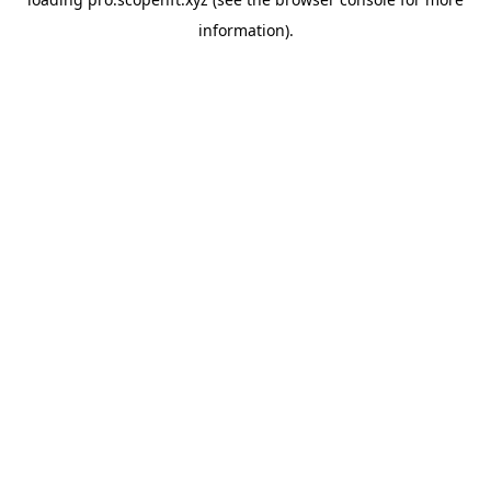
information).