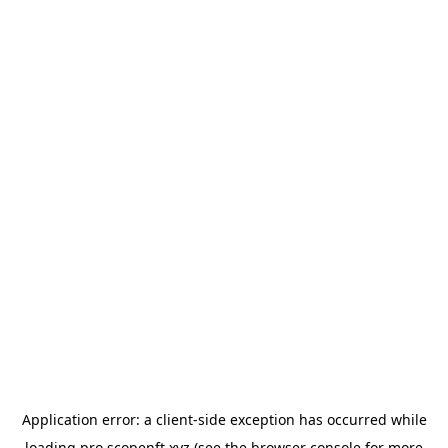
Application error: a
client
-side exception has occurred while
loading
pro.scopenft.xyz
(see the
browser console
for more