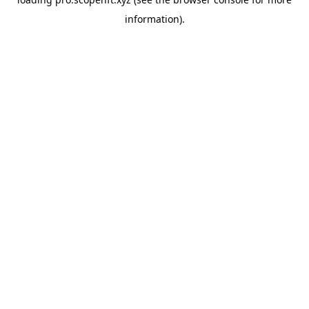
information).