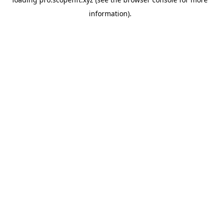
information).