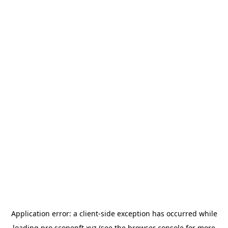
Application error: a
client
-side exception has occurred while
loading
pro.scopenft.xyz
(see the
browser console
for more