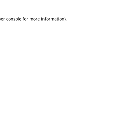
er console
for more information).