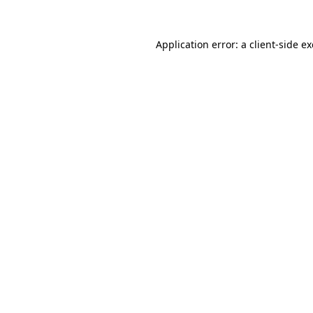
Application error: a
client
-side e