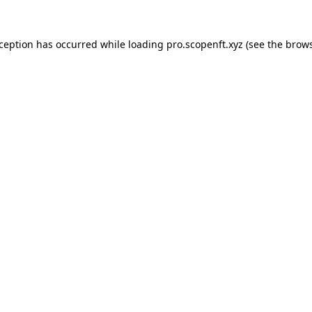
xception has occurred while loading
pro.scopenft.xyz
(see the
brows