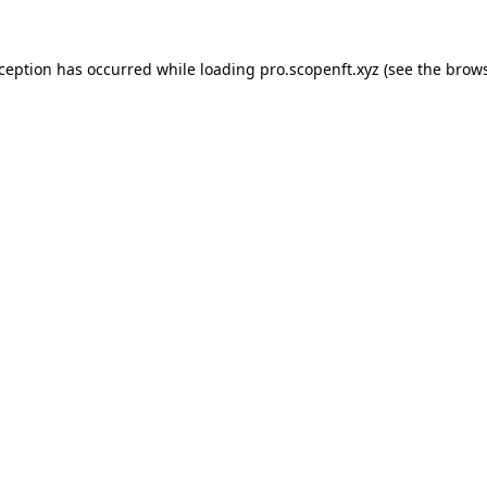
xception has occurred while loading
pro.scopenft.xyz
(see the
brows