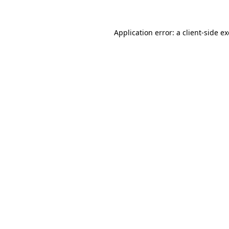
Application error: a
client
-side e