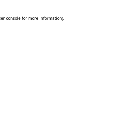
er console
for more information).