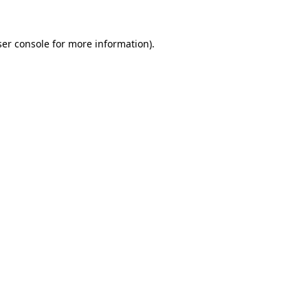
er console
for more information).