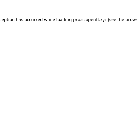
xception has occurred while loading
pro.scopenft.xyz
(see the
brows