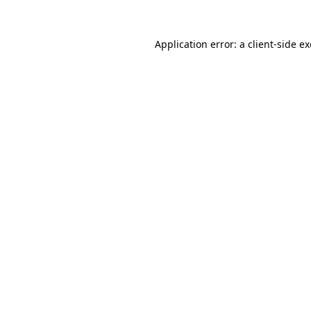
Application error: a
client
-side e