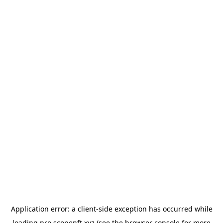
Application error: a
client
-side exception has occurred while
loading
pro.scopenft.xyz
(see the
browser console
for more