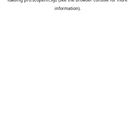
information).