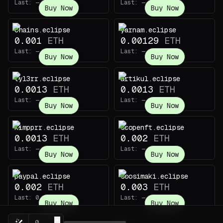
Last:
—
Last:
—
Buy Now
Buy Now
chains.eclipse
yarnam.eclipse
0.001
ETH
0.00129
ETH
Last:
—
Last:
—
Buy Now
Buy Now
tyl3rr.eclipse
artikul.eclipse
0.0013
ETH
0.0013
ETH
Last:
—
Last:
—
Buy Now
Buy Now
kimpprr.eclipse
scopenft.eclipse
0.0013
ETH
0.002
ETH
Last:
—
Last:
—
Buy Now
Buy Now
paypal.eclipse
soosimaki.eclipse
0.002
ETH
0.003
ETH
Last:
0.005
ETH
Last:
—
Buy Now
Buy Now