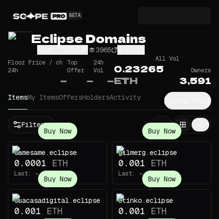
BETA
Eclipse Domains
EDMN...45JT
3965
Share
All Vol
Floor Price / ch
Top
24h
0.23265
24h
Offer
Vol
Owners
—
—
—
ETH
3,591
Items
My Items
Offers
Holders
Activity
Show Chart
Filters
Buy Now
Buy Now
samesame.eclipse
gilmerg.eclipse
0.0001
ETH
0.001
ETH
Last:
—
Last:
—
Buy Now
Buy Now
suacasadigital.eclipse
etinko.eclipse
0.001
ETH
0.001
ETH